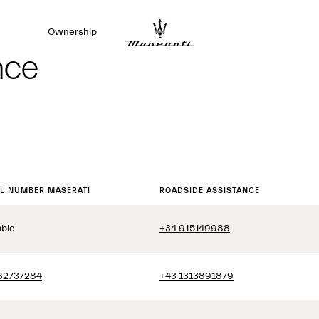
Ownership
nce
LL NUMBER MASERATI
ROADSIDE ASSISTANCE
able
+34 915149988
62737284
+43 1313891879