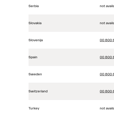
Serbia
not avail
Slovakia
not avail
Slovenija
00 800 
Spain
00 800 
Sweden
00 800 
Switzerland
00 800 
Turkey
not avail