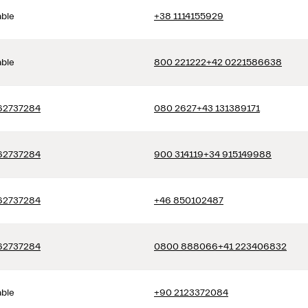
able
+38 1114155929
able
800 221222
+42 0221586638
62737284
080 2627
+43 131389171
62737284
900 314119
+34 915149988
62737284
+46 850102487
62737284
0800 888066
+41 223406832
able
+90 2123372084