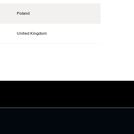
Poland
United Kingdom