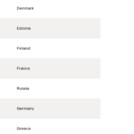
Denmark
Estonia
Finland
France
Russia
Germany
Greece