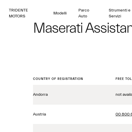
TRIDENTE
Parco
Strumenti e
Modelli
MOTORS
Auto
Servizi
Maserati Assista
COUNTRY OF REGISTRATION
FREE TO
Andorra
not avail
Austria
00 800 