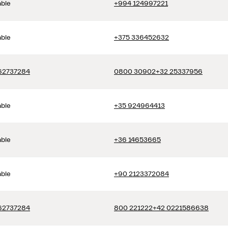
able
+994 124997221
able
+375 336452632
62737284
0800 30902
+32 25337956
able
+35 924964413
able
+36 14653665
able
+90 2123372084
62737284
800 221222
+42 0221586638