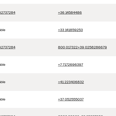
62737284
+36 14584486
able
+33 141859253
62737284
800 017322
+39 0258286679
able
+7 7172696397
able
+41 223406832
able
+37 052555037