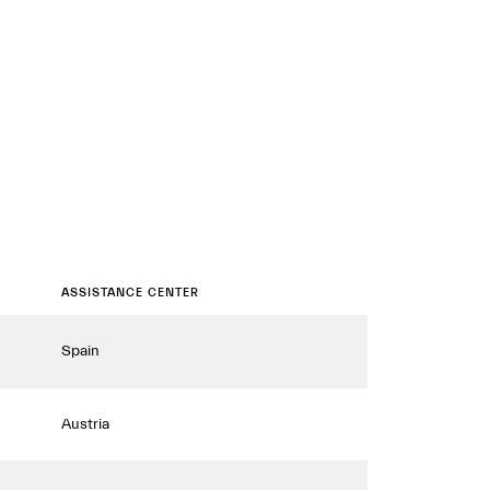
ASSISTANCE CENTER
Spain
Austria