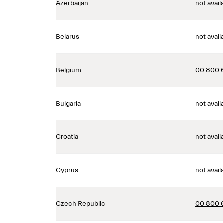
Azerbaijan
not avail
Belarus
not avail
Belgium
00 800 
Bulgaria
not avail
Croatia
not avail
Cyprus
not avail
Czech Republic
00 800 