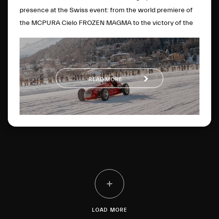
presence at the Swiss event: from the world premiere of
the MCPURA Cielo FROZEN MAGMA to the victory of the
4CLT single-seater in the Open Wheels category.
READ MORE
LOAD MORE