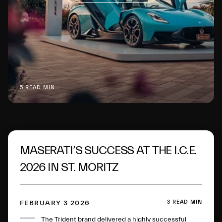
5 READ MIN
MASERATI’S SUCCESS AT THE I.C.E.
2026 IN ST. MORITZ
3 READ MIN
FEBRUARY 3 2026
The Trident brand delivered a highly successful