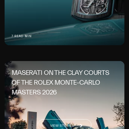
7 READ MIN
MASERATI ON THE CLAY COURTS
OF THE ROLEX MONTE-CARLO
MASTERS 2026
VIEW STORIES