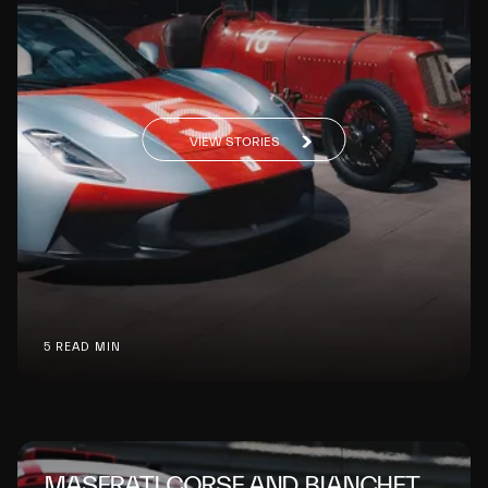
VIEW STORIES
5 READ MIN
MASERATI CORSE AND BIANCHET