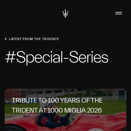
LATEST FROM THE TRIDENTE
#Special-Series
TRIBUTE TO 100 YEARS OF THE
TRIDENT AT 1000 MIGLIA 2026