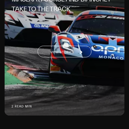
TAKE TO THE TRACK
VIEW STORIES
2 READ MIN