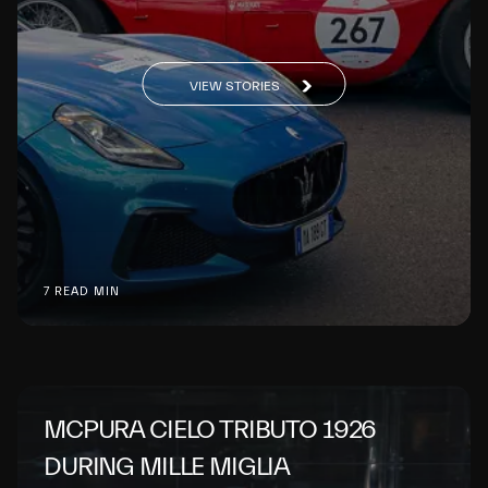
VIEW STORIES
7 READ MIN
MCPURA CIELO TRIBUTO 1926
DURING MILLE MIGLIA