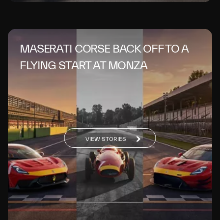
MASERATI CORSE BACK OFF TO A
FLYING START AT MONZA
VIEW STORIES