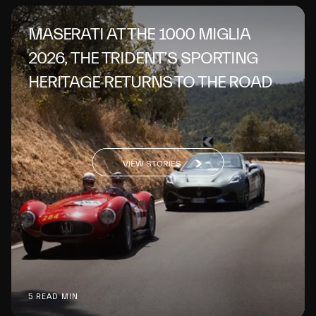
MASERATI AT THE 1000 MIGLIA
2026, THE TRIDENT’S SPORTING
HERITAGE RETURNS TO THE ROAD
VIEW STORIES
5 READ MIN