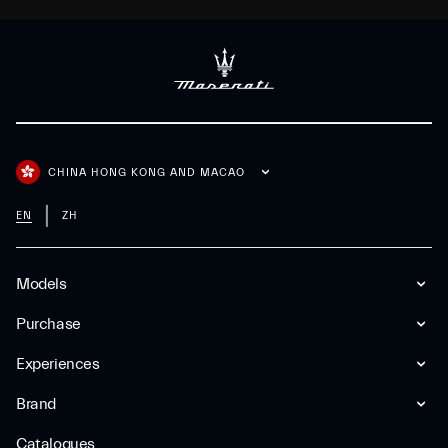
CHINA HONG KONG AND MACAO
EN
ZH
Models
Purchase
Experiences
Brand
Catalogues