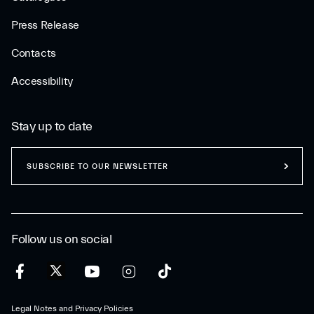
Press Release
Contacts
Accessibility
Stay up to date
SUBSCRIBE TO OUR NEWSLETTER
Follow us on social
Legal Notes and Privacy Policies