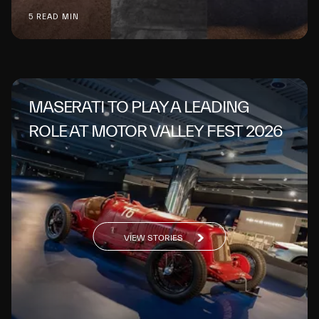
5 READ MIN
MASERATI TO PLAY A LEADING
ROLE AT MOTOR VALLEY FEST 2026
VIEW STORIES