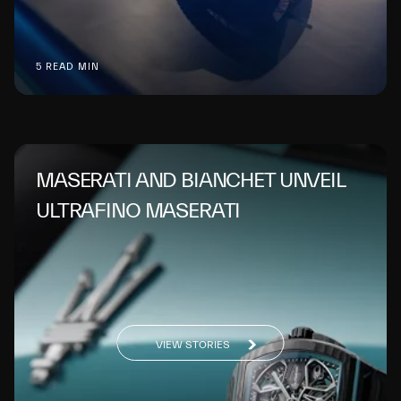
5 READ MIN
MASERATI AND BIANCHET UNVEIL
ULTRAFINO MASERATI
VIEW STORIES