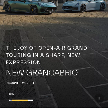
A CENTURY OF A GLOBAL ICON
THE YEAR OF THE TRIDENT
DISCOVER MORE
4
/
5