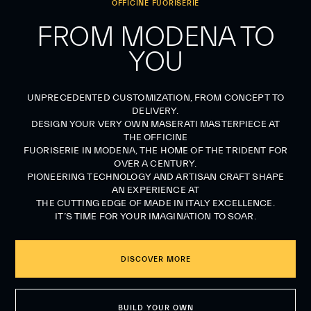
OFFICINE FUORISERIE
FROM MODENA TO
YOU
UNPRECEDENTED CUSTOMIZATION, FROM CONCEPT TO
DELIVERY.
DESIGN YOUR VERY OWN MASERATI MASTERPIECE AT
THE OFFICINE
FUORISERIE IN MODENA, THE HOME OF THE TRIDENT FOR
OVER A CENTURY.
PIONEERING TECHNOLOGY AND ARTISAN CRAFT SHAPE
AN EXPERIENCE AT
THE CUTTING EDGE OF MADE IN ITALY EXCELLENCE.
IT’S TIME FOR YOUR IMAGINATION TO SOAR.
DISCOVER MORE
BUILD YOUR OWN