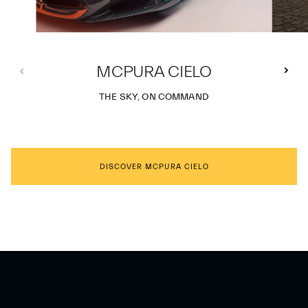
MCPURA CIELO
THE SKY, ON COMMAND
DISCOVER MCPURA CIELO