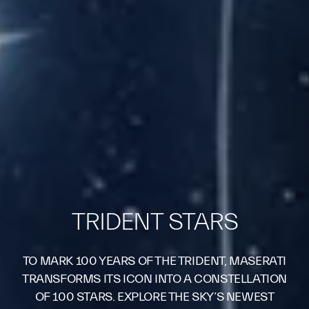
TRIDENT STARS
TO MARK 100 YEARS OF THE TRIDENT, MASERATI
TRANSFORMS ITS ICON INTO A CONSTELLATION
OF 100 STARS. EXPLORE THE SKY’S NEWEST