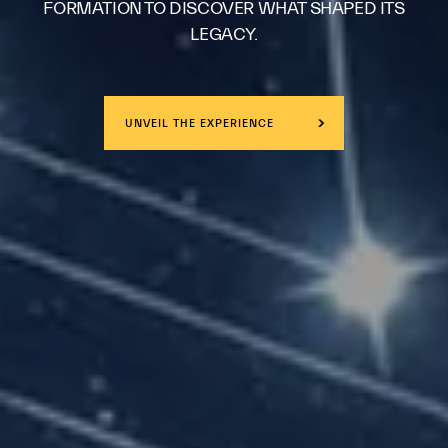
FORMATION TO DISCOVER WHAT SHAPED ITS
LEGACY.
UNVEIL THE EXPERIENCE