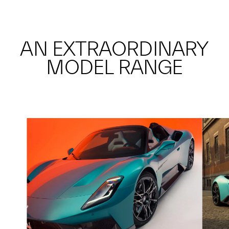
AN EXTRAORDINARY
MODEL RANGE