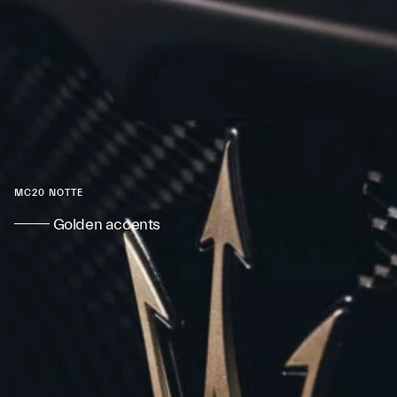
MC20 NOTTE
Golden accents