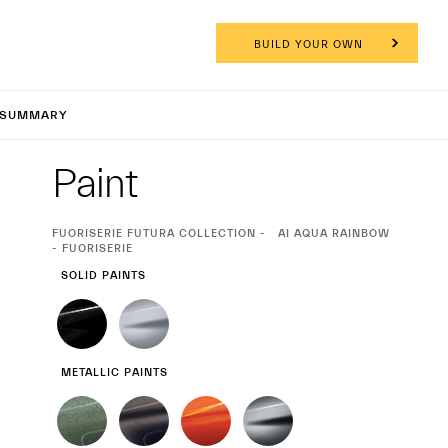
BUILD YOUR OWN
CPURA C
SUMMARY
Exterior
Paint
CURRENT
FUORISERIE FUTURA COLLECTION
AI AQUA RAINBOW
SELECTION
- FUORISERIE
SOLID PAINTS
METALLIC PAINTS