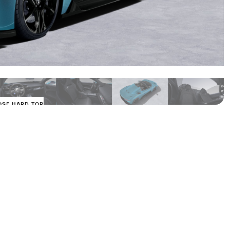
OSE HARD TOP