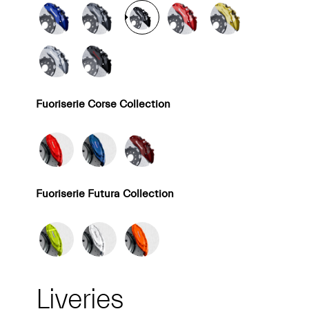
Fuoriserie Corse Collection
Fuoriserie Futura Collection
Liveries