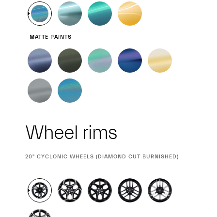
MATTE PAINTS
Wheel rims
CURRENT
20" CYCLONIC WHEELS (DIAMOND CUT BURNISHED)
SELECTION