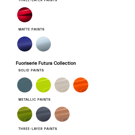
THREE-LAYER PAINTS
MATTE PAINTS
Fuoriserie Futura Collection
SOLID PAINTS
METALLIC PAINTS
THREE-LAYER PAINTS