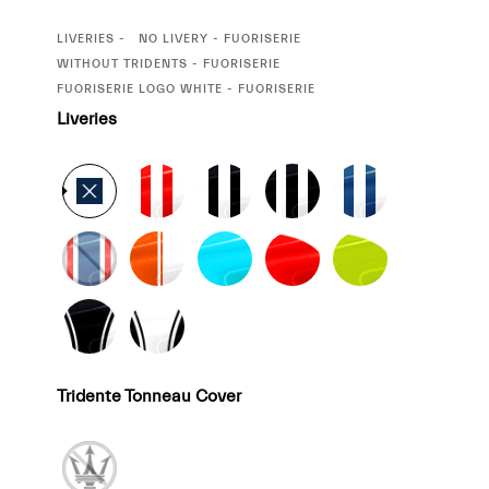
CURRENT
LIVERIES
NO LIVERY - FUORISERIE
SELECTION
CURRENT
WITHOUT TRIDENTS - FUORISERIE
SELECTION
CURRENT
FUORISERIE LOGO WHITE - FUORISERIE
SELECTION
Liveries
Tridente Tonneau Cover