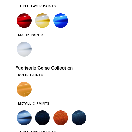
THREE-LAYER PAINTS
MATTE PAINTS
Fuoriserie Corse Collection
SOLID PAINTS
METALLIC PAINTS