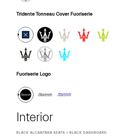
Tridente Tonneau Cover Fuoriserie
Fuoriserie Logo
Interior
Interior
CURRENT
BLACK ALCANTARA SEATS / BLACK DASHBOARD
SELECTION