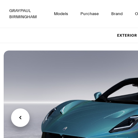
GRAYPAUL
Models
Purchase
Brand
O
BIRMINGHAM
Set up
EXTERIOR