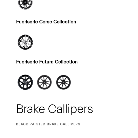
Fuoriserie Corse Collection
Fuoriserie Futura Collection
Brake Callipers
CURRENT
BLACK PAINTED BRAKE CALLIPERS
SELECTION