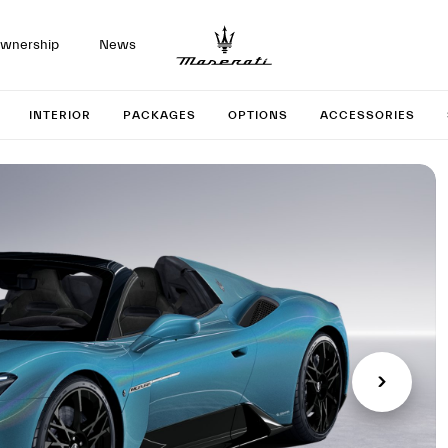
wnership
News
 your M
INTERIOR
PACKAGES
OPTIONS
ACCESSORIES