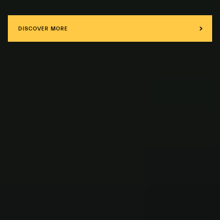
DISCOVER MORE