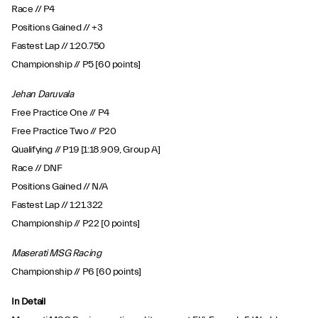
Race // P4
Positions Gained // +3
Fastest Lap // 1:20.750
Championship // P5 [60 points]
Jehan Daruvala
Free Practice One // P4
Free Practice Two // P20
Qualifying // P19 [1:18.909, Group A]
Race // DNF
Positions Gained // N/A
Fastest Lap // 1:21.322
Championship // P22 [0 points]
Maserati MSG Racing
Championship // P6 [60 points]
In Detail