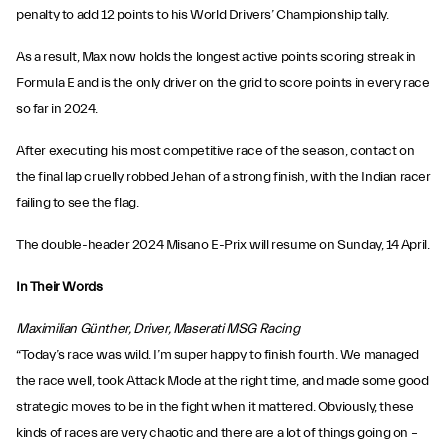
penalty to add 12 points to his World Drivers’ Championship tally.
As a result, Max now holds the longest active points scoring streak in
Formula E and is the only driver on the grid to score points in every race
so far in 2024.
After executing his most competitive race of the season, contact on
the final lap cruelly robbed Jehan of a strong finish, with the Indian racer
failing to see the flag.
The double-header 2024 Misano E-Prix will resume on Sunday, 14 April.
In Their Words
Maximilian Günther, Driver, Maserati MSG Racing
“Today’s race was wild. I’m super happy to finish fourth. We managed
the race well, took Attack Mode at the right time, and made some good
strategic moves to be in the fight when it mattered. Obviously, these
kinds of races are very chaotic and there are a lot of things going on –