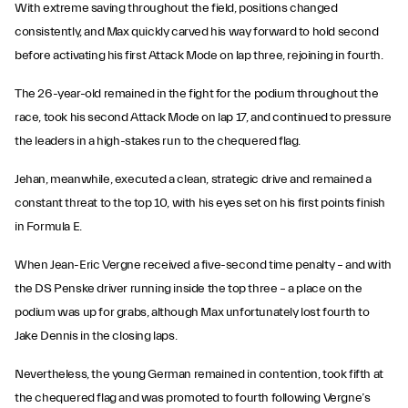
With extreme saving throughout the field, positions changed
consistently, and Max quickly carved his way forward to hold second
before activating his first Attack Mode on lap three, rejoining in fourth.
The 26-year-old remained in the fight for the podium throughout the
race, took his second Attack Mode on lap 17, and continued to pressure
the leaders in a high-stakes run to the chequered flag.
Jehan, meanwhile, executed a clean, strategic drive and remained a
constant threat to the top 10, with his eyes set on his first points finish
in Formula E.
When Jean-Eric Vergne received a five-second time penalty – and with
the DS Penske driver running inside the top three – a place on the
podium was up for grabs, although Max unfortunately lost fourth to
Jake Dennis in the closing laps.
Nevertheless, the young German remained in contention, took fifth at
the chequered flag and was promoted to fourth following Vergne’s