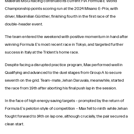
Maserati MSG Racing continued its current FIA Formula E World
Championship points scoring run at the 2024 Misano E-Prix, with
driver, Maximilian Günther, finishing fourth in the first race of the
double-header event.
The team entered the weekend with positive momentum in hand after
winning Formula E’s most recent race in Tokyo, and targeted further
success in Italy at the Trident’s home race.
Despite facing a disrupted practice program, Max performed well in
Qualifying and advanced to the duel stages from Group A to secure
seventh on the grid. Team-mate, Jehan Daruvala, meanwhile, started
the race from 19th after aborting his final push lap in the session.
In the face of high energy saving targets – prompted by the return of
Formula E’s peloton style of competition – Max fell to ninth while Jehan
fought forward to 14th on lap one, although crucially, the pair secured a
clean start.