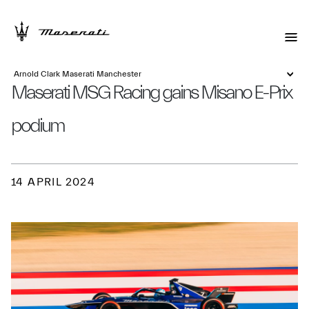
Arnold Clark Maserati Manchester
Maserati MSG Racing gains Misano E-Prix
podium
14 APRIL 2024