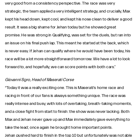
very good from a consistency perspective. The race was very
strategic, the team applied a very intelligent strategy, and crucially, Max
kept his head down, kept cool, and kept his nose clean to deliver a good
result. It was a big shame for Jehan today but he showed great
promise. He was strong in Qualifying, was set for the duels, but ran into
an issue on his final push lap. This meant he started at the back, which
is never easy. If Jehan can qualify where he would have been today, his
race will be a lot more straightforward tomorrow. We have a lot to look
forward to, and hopefully, we can score points with both cars.”
Giovanni Sgro, Head of Maserati Corse
“Today it was a really exciting one. This is Maserati's home race and
racing in front of our fans is always something unique. The race was
really intense and busy, with lots of overtaking, breath-taking moments,
and a close fight from start to finish: the show was never lacking. Both
Max and Jehan never gave up and Max immediately gave everything to
take the lead; once again he brought home important points.
Jehan pushed hard to finish in the top 10 but unfortunately was not able