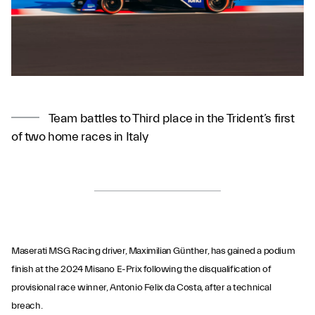
Team battles to Third place in the Trident’s first
of two home races in Italy
Maserati MSG Racing driver, Maximilian Günther, has gained a podium
finish at the 2024 Misano E-Prix following the disqualification of
provisional race winner, Antonio Felix da Costa, after a technical
breach.