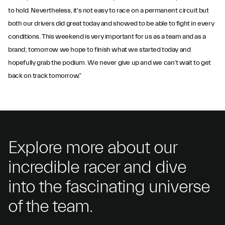
to hold. Nevertheless, it's not easy to race on a permanent circuit but
both our drivers did great today and showed to be able to fight in every
conditions. This weekend is very important for us as a team and as a
brand; tomorrow we hope to finish what we started today and
hopefully grab the podium. We never give up and we can’t wait to get
back on track tomorrow.”
Explore more about our
incredible racer and dive
into the fascinating universe
of the team.