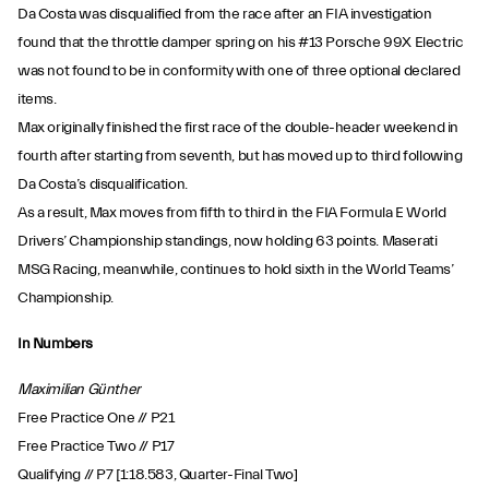
Da Costa was disqualified from the race after an FIA investigation
found that the throttle damper spring on his #13 Porsche 99X Electric
was not found to be in conformity with one of three optional declared
items.
Max originally finished the first race of the double-header weekend in
fourth after starting from seventh, but has moved up to third following
Da Costa’s disqualification.
As a result, Max moves from fifth to third in the FIA Formula E World
Drivers’ Championship standings, now holding 63 points. Maserati
MSG Racing, meanwhile, continues to hold sixth in the World Teams’
Championship.
In Numbers
Maximilian Günther
Free Practice One // P21
Free Practice Two // P17
Qualifying // P7 [1:18.583, Quarter-Final Two]