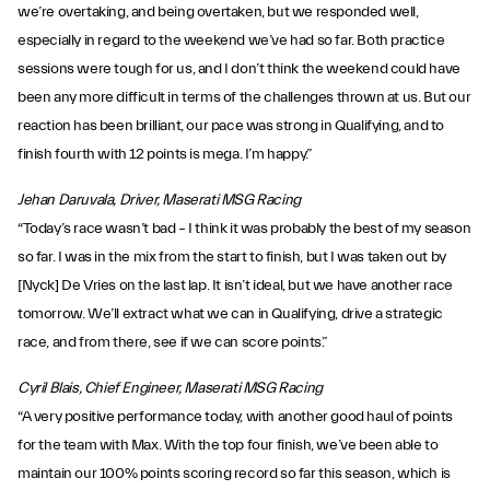
we’re overtaking, and being overtaken, but we responded well,
especially in regard to the weekend we’ve had so far. Both practice
sessions were tough for us, and I don’t think the weekend could have
been any more difficult in terms of the challenges thrown at us. But our
reaction has been brilliant, our pace was strong in Qualifying, and to
finish fourth with 12 points is mega. I’m happy.”
Jehan Daruvala, Driver, Maserati MSG Racing
“Today’s race wasn’t bad – I think it was probably the best of my season
so far. I was in the mix from the start to finish, but I was taken out by
[Nyck] De Vries on the last lap. It isn’t ideal, but we have another race
tomorrow. We’ll extract what we can in Qualifying, drive a strategic
race, and from there, see if we can score points.”
Cyril Blais, Chief Engineer, Maserati MSG Racing
“A very positive performance today, with another good haul of points
for the team with Max. With the top four finish, we’ve been able to
maintain our 100% points scoring record so far this season, which is