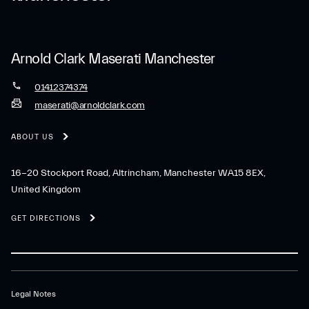
Arnold Clark Maserati Manchester
01412374374
maserati@arnoldclark.com
ABOUT US
16-20 Stockport Road, Altrincham, Manchester WA15 8EX,
United Kingdom
GET DIRECTIONS
Legal Notes