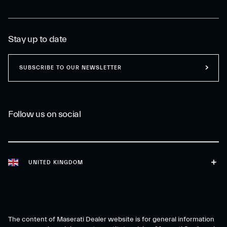
Stay up to date
SUBSCRIBE TO OUR NEWSLETTER
Follow us on social
UNITED KINGDOM
The content of Maserati Dealer website is for general information