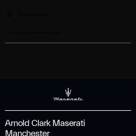
Arnold Clark Maserati Manchester
Arnold Clark Maserati
Manchester