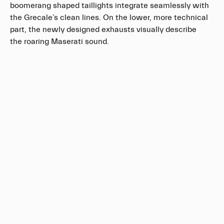
boomerang shaped taillights integrate seamlessly with
the Grecale’s clean lines. On the lower, more technical
part, the newly designed exhausts visually describe
the roaring Maserati sound.