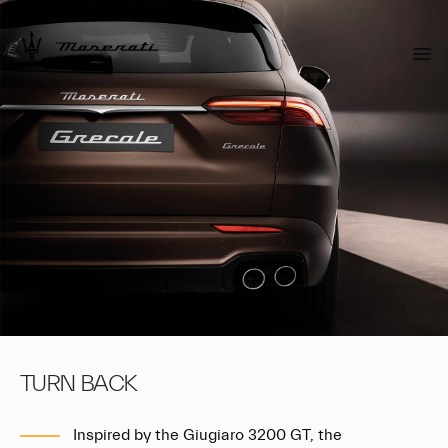
TURN BACK
Inspired by the Giugiaro 3200 GT, the