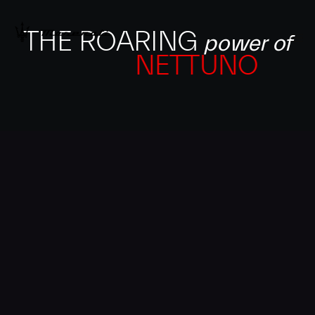
THE ROARING
power of
NETTUNO