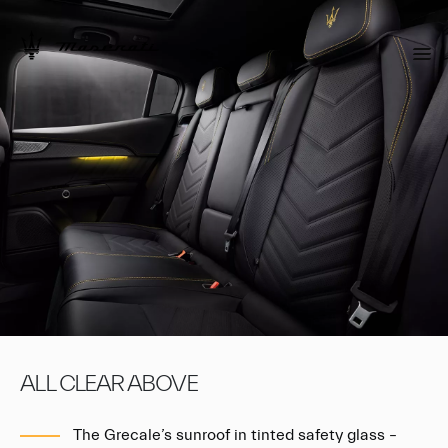
ALL CLEAR ABOVE
The Grecale’s sunroof in tinted safety glass –