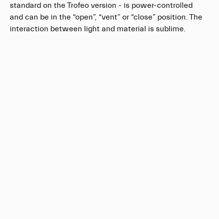
standard on the Trofeo version - is power-controlled
and can be in the “open”, “vent” or “close” position. The
interaction between light and material is sublime.