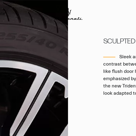
nte
SCULPTED
Sleek an
contrast betwe
like flush doo
emphasized by 
the new Triden
look adapted t