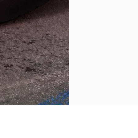
RETOUR VERS GRECALE