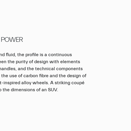
 POWER
d fluid, the profile is a continuous
en the purity of design with elements
r handles, and the technical components
the use of carbon fibre and the design of
t-inspired alloy wheels. A striking coupé
o the dimensions of an SUV.