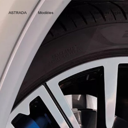
ASTRADA
Modèles
Véhicules
Services Après-Ve