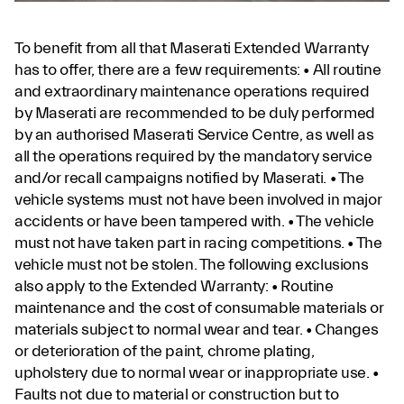
To benefit from all that Maserati Extended Warranty
has to offer, there are a few requirements: • All routine
and extraordinary maintenance operations required
by Maserati are recommended to be duly performed
by an authorised Maserati Service Centre, as well as
all the operations required by the mandatory service
and/or recall campaigns notified by Maserati. • The
vehicle systems must not have been involved in major
accidents or have been tampered with. • The vehicle
must not have taken part in racing competitions. • The
vehicle must not be stolen. The following exclusions
also apply to the Extended Warranty: • Routine
maintenance and the cost of consumable materials or
materials subject to normal wear and tear. • Changes
or deterioration of the paint, chrome plating,
upholstery due to normal wear or inappropriate use. •
Faults not due to material or construction but to