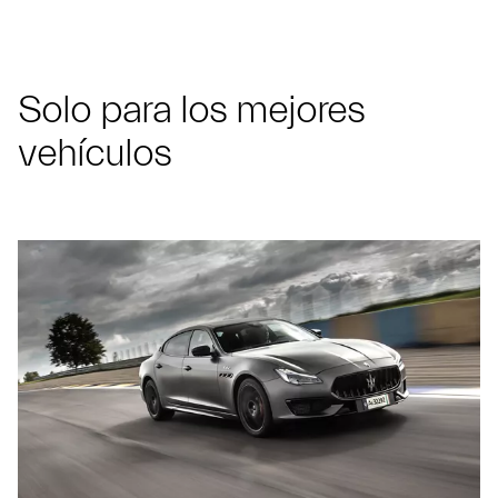
Solo para los mejores
vehículos