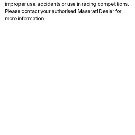
improper use, accidents or use in racing competitions.
Please contact your authorised Maserati Dealer for
more information.