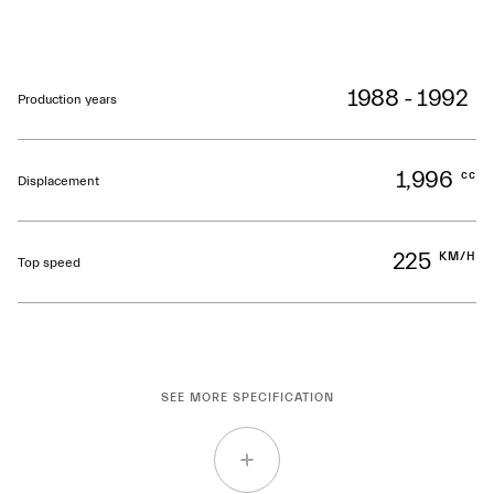
1988 - 1992
Production years
1,996
cc
Displacement
225
KM/H
Top speed
SEE MORE SPECIFICATION