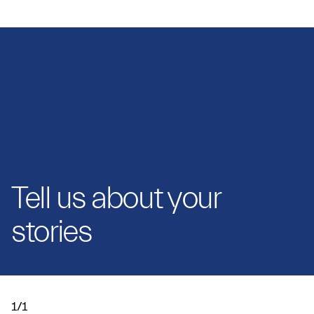
Tell us about your
stories
1/1