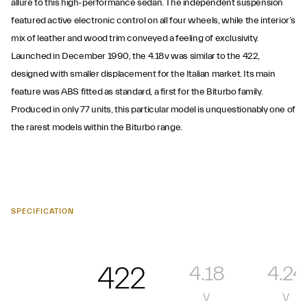
allure to this high-performance sedan. The independent suspension
featured active electronic control on all four wheels, while the interior’s
mix of leather and wood trim conveyed a feeling of exclusivity.
Launched in December 1990, the 4.18v was similar to the 422,
designed with smaller displacement for the Italian market. Its main
feature was ABS fitted as standard, a first for the Biturbo family.
Produced in only 77 units, this particular model is unquestionably one of
the rarest models within the Biturbo range.
SPECIFICATION
422
4.18
4.24
v
v