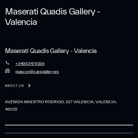
Maserati Quadis Gallery -
Valencia
Maserati Quadis Gallery - Valencia
+34963479199
jgascon@carsgallery.es
ABOUT US
AVENIDA MAESTRO RODRIGO, 107 VALENCIA, VALENCIA,
46015