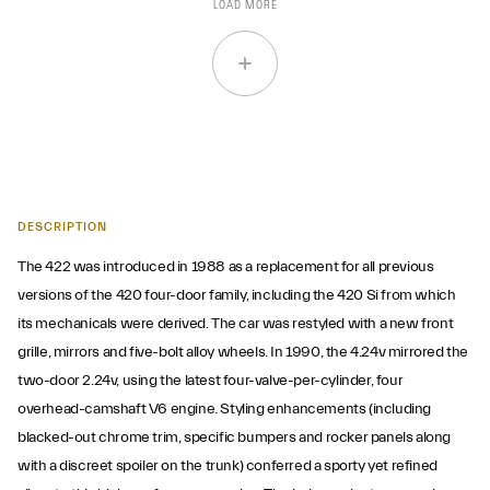
LOAD MORE
DESCRIPTION
The 422 was introduced in 1988 as a replacement for all previous
versions of the 420 four-door family, including the 420 Si from which
its mechanicals were derived. The car was restyled with a new front
grille, mirrors and five-bolt alloy wheels. In 1990, the 4.24v mirrored the
two-door 2.24v, using the latest four-valve-per-cylinder, four
overhead-camshaft V6 engine. Styling enhancements (including
blacked-out chrome trim, specific bumpers and rocker panels along
with a discreet spoiler on the trunk) conferred a sporty yet refined