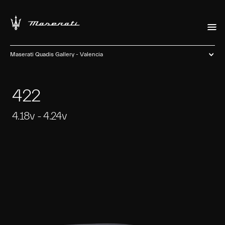
Maserati Quadis Gallery - Valencia
422
4.18v - 4.24v