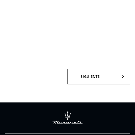
SIGUIENTE