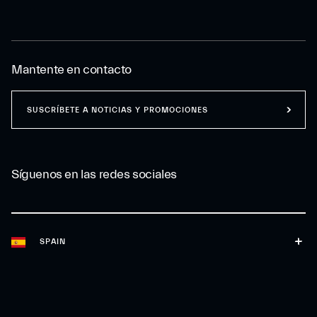
Mantente en contacto
SUSCRÍBETE A NOTICIAS Y PROMOCIONES
Síguenos en las redes sociales
SPAIN