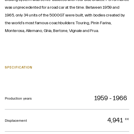
was unprecedented for a road car at the time. Between 1959 and
1965, only 34 units of the 5000GT were built, with bodies created by
the world’s most famous coachbuilders: Touring, Pinin Farina,
Monterosa, Allemano, Ghia, Bertone, Vignale and Frua.
SPECIFICATION
1959 - 1966
Production years
4,941
cc
Displacement