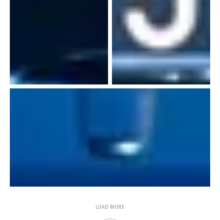
LOAD MORE