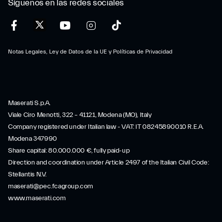
Síguenos en las redes sociales
Notas Legales, Ley de Datos de la UE y Políticas de Privacidad
Maserati S.p.A.
Viale Ciro Menotti, 322 – 41121, Modena (MO), Italy
Company registered under Italian law - VAT: IT 08245890010 R.E.A.
Modena 347990
Share capital: 80.000.000 €, fully paid-up
Direction and coordination under Article 2497 of the Italian Civil Code:
Stellantis N.V.
maserati@pec.fcagroup.com
www.maserati.com