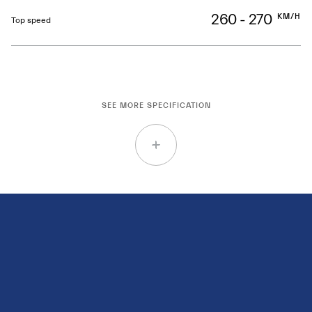
260 - 270
KM/H
Top speed
SEE MORE SPECIFICATION