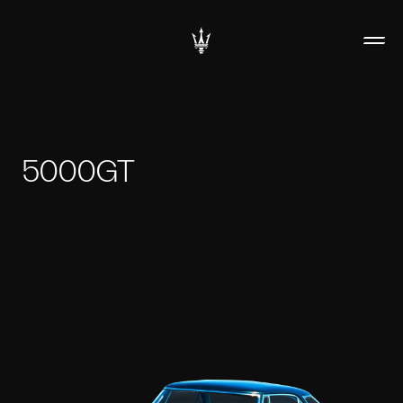
5000GT