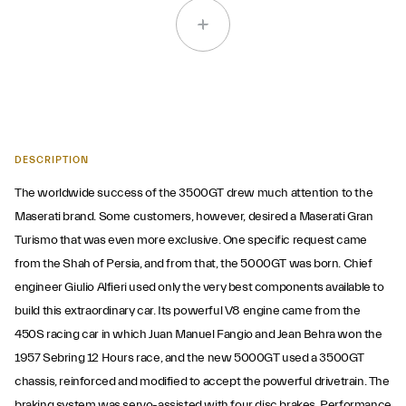
DESCRIPTION
The worldwide success of the 3500GT drew much attention to the
Maserati brand. Some customers, however, desired a Maserati Gran
Turismo that was even more exclusive. One specific request came
from the Shah of Persia, and from that, the 5000GT was born. Chief
engineer Giulio Alfieri used only the very best components available to
build this extraordinary car. Its powerful V8 engine came from the
450S racing car in which Juan Manuel Fangio and Jean Behra won the
1957 Sebring 12 Hours race, and the new 5000GT used a 3500GT
chassis, reinforced and modified to accept the powerful drivetrain. The
braking system was servo-assisted with four disc brakes. Performance