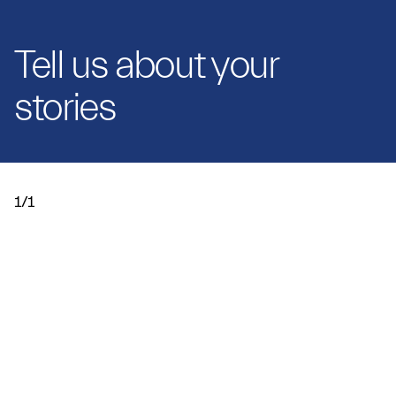
Tell us about your
stories
1/1