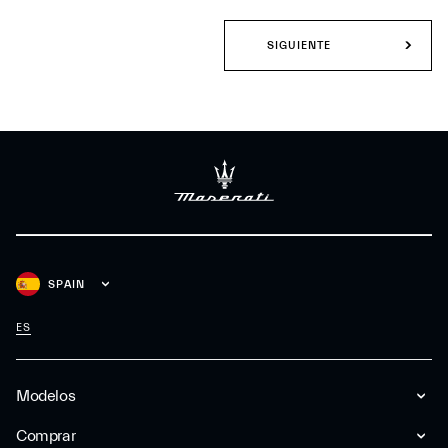
SIGUIENTE
SPAIN
ES
Modelos
Comprar