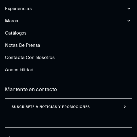
Experiencias
Marca
Catálogos
Notas De Prensa
Contacta Con Nosotros
Accesibilidad
Mantente en contacto
SUSCRÍBETE A NOTICIAS Y PROMOCIONES