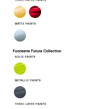
THREE-LAYER PAINTS
MATTE PAINTS
Fuoriserie Futura Collection
SOLID PAINTS
METALLIC PAINTS
THREE-LAYER PAINTS