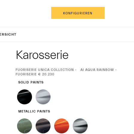
DE
KONFIGURIEREN
CPURA C
ERSICHT
Exterieur
Karosserie
CURRENT
FUORISERIE UNICA COLLECTION
AI AQUA RAINBOW -
SELECTION
FUORISERIE € 20.230
SOLID PAINTS
METALLIC PAINTS