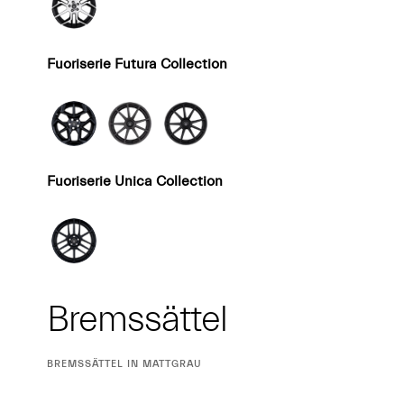
Fuoriserie Futura Collection
Fuoriserie Unica Collection
Bremssättel
CURRENT
BREMSSÄTTEL IN MATTGRAU
SELECTION