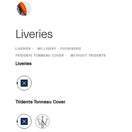
Liveries
CURRENT
LIVERIES
NO LIVERY - FUORISERIE
SELECTION
CURRENT
TRIDENTE TONNEAU COVER
WITHOUT TRIDENTS
SELECTION
Liveries
Tridente Tonneau Cover