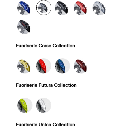
Fuoriserie Corse Collection
Fuoriserie Futura Collection
Fuoriserie Unica Collection