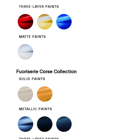
THREE-LAYER PAINTS
MATTE PAINTS
Fuoriserie Corse Collection
SOLID PAINTS
METALLIC PAINTS