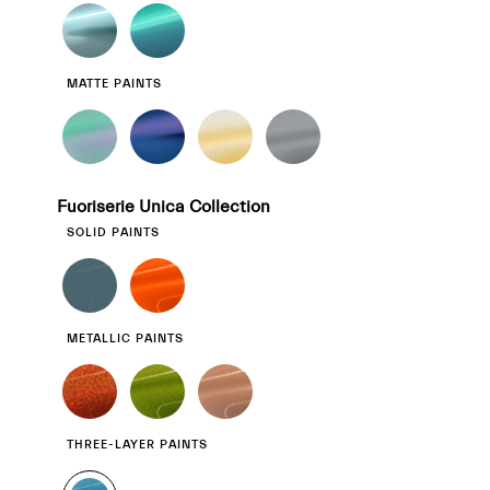
MATTE PAINTS
Fuoriserie Unica Collection
SOLID PAINTS
METALLIC PAINTS
THREE-LAYER PAINTS