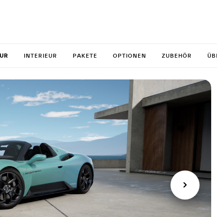
 your M
EUR
INTERIEUR
PAKETE
OPTIONEN
ZUBEHÖR
ÜB