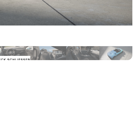
ECK SCHLIESSEN