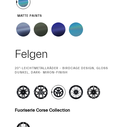
MATTE PAINTS
Felgen
CURRENT
20"-LEICHTMETALLRÄDER - BIRDCAGE DESIGN, GLOSS
SELECTION
DUNKEL, DARK- MIRON-FINISH
Fuoriserie Corse Collection