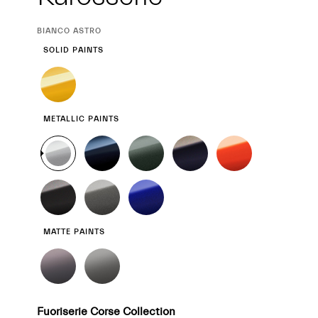
CURRENT
BIANCO ASTRO
SELECTION
SOLID PAINTS
METALLIC PAINTS
MATTE PAINTS
Fuoriserie Corse Collection