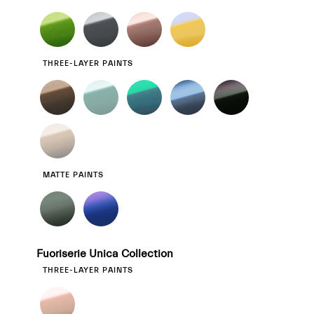
THREE-LAYER PAINTS
MATTE PAINTS
Fuoriserie Unica Collection
THREE-LAYER PAINTS