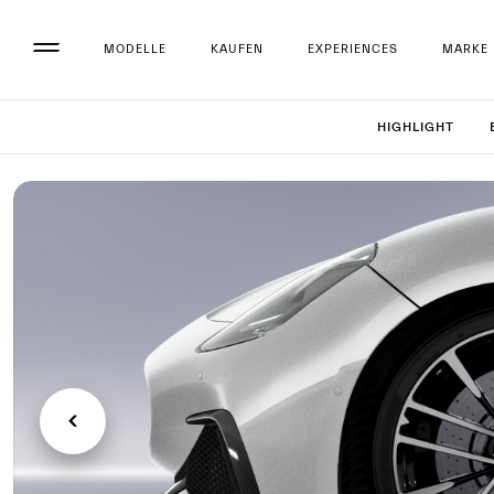
MODELLE
KAUFEN
EXPERIENCES
MARKE
Set up 
HIGHLIGHT