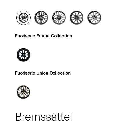
Fuoriserie Futura Collection
Fuoriserie Unica Collection
Bremssättel