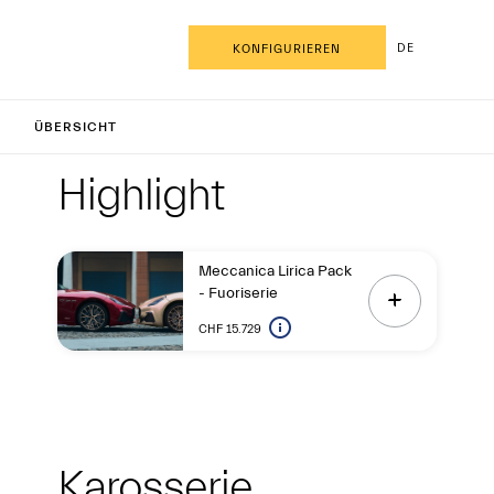
DE
KONFIGURIEREN
nCabrio
ÜBERSICHT
Highlight
Highligh
Highlight
Meccanica Lirica Pack
- Fuoriserie
CHF 15.729
Exterieur
Karosserie