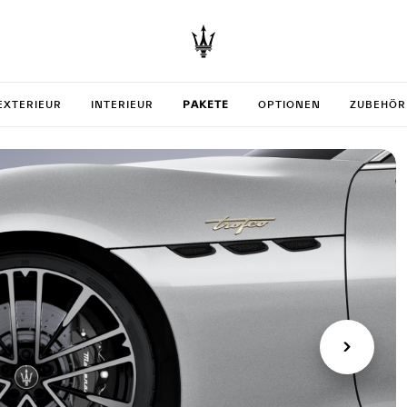
your Gra
EXTERIEUR
INTERIEUR
PAKETE
OPTIONEN
ZUBEHÖR