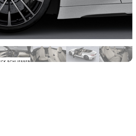
ECK SCHLIESSEN