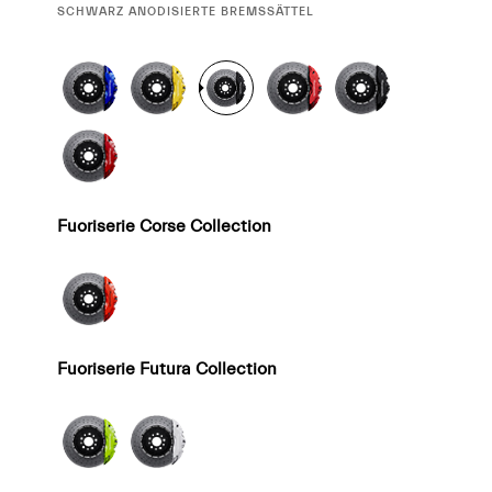
CURRENT
SCHWARZ ANODISIERTE BREMSSÄTTEL
SELECTION
Fuoriserie Corse Collection
Fuoriserie Futura Collection