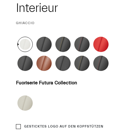
Interieur
Interieur
CURRENT
GHIACCIO
SELECTION
Fuoriserie Futura Collection
GESTICKTES LOGO AUF DEN KOPFSTÜTZEN