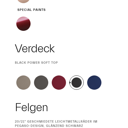
SPECIAL PAINTS
Verdeck
CURRENT
BLACK POWER SOFT TOP
SELECTION
Felgen
CURRENT
20/21" GESCHMIEDETE LEICHTMETALLRÄDER IM
SELECTION
PEGASO-DESIGN, GLÄNZEND SCHWARZ