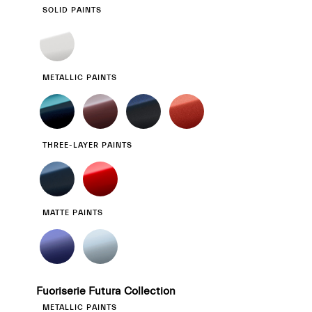
SOLID PAINTS
METALLIC PAINTS
THREE-LAYER PAINTS
MATTE PAINTS
Fuoriserie Futura Collection
METALLIC PAINTS