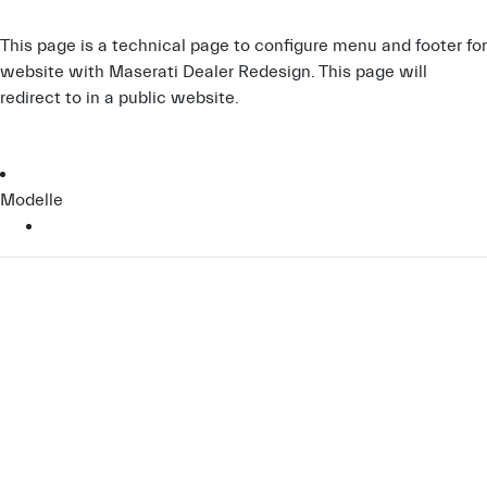
This page is a technical page to configure menu and footer for
website with Maserati Dealer Redesign. This page will
redirect to
in a public website.
Modelle