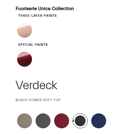
Fuoriserie Unica Collection
THREE-LAYER PAINTS
SPECIAL PAINTS
Verdeck
CURRENT
BLACK POWER SOFT TOP
SELECTION