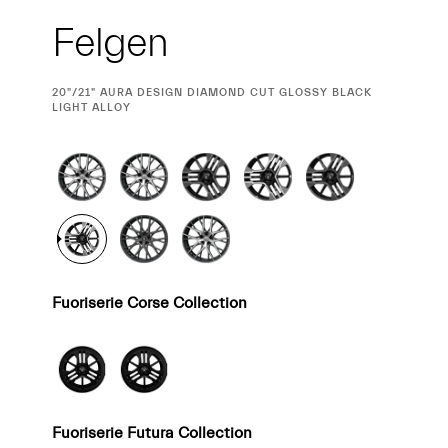
Felgen
CURRENT
20"/21" AURA DESIGN DIAMOND CUT GLOSSY BLACK
SELECTION
LIGHT ALLOY
Fuoriserie Corse Collection
Fuoriserie Futura Collection