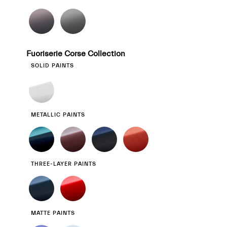
Fuoriserie Corse Collection
SOLID PAINTS
METALLIC PAINTS
THREE-LAYER PAINTS
MATTE PAINTS