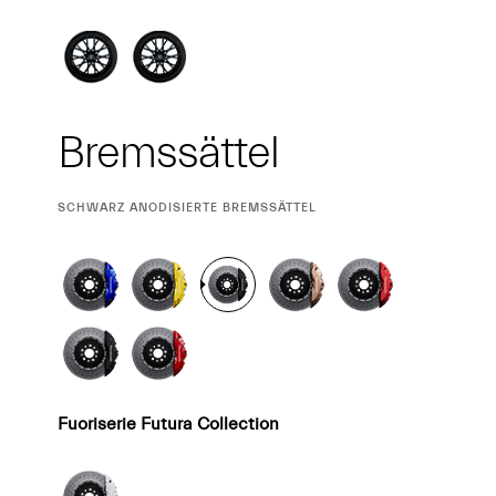
Bremssättel
CURRENT
SCHWARZ ANODISIERTE BREMSSÄTTEL
SELECTION
Fuoriserie Futura Collection