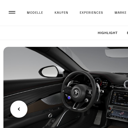
MODELLE
KAUFEN
EXPERIENCES
MARKE
Set up 
HIGHLIGHT