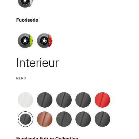
Fuoriserie
Interieur
Interieur
CURRENT
NERO
SELECTION