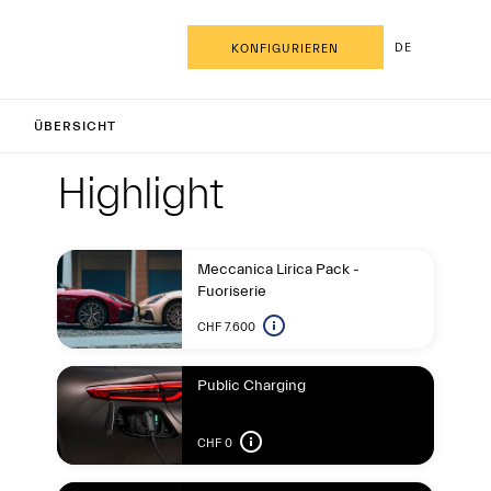
DE
KONFIGURIEREN
anCabrio
ÜBERSICHT
Highlight
Highligh
Highlight
Meccanica Lirica Pack -
Fuoriserie
CHF 7.600
Public Charging
CHF 0