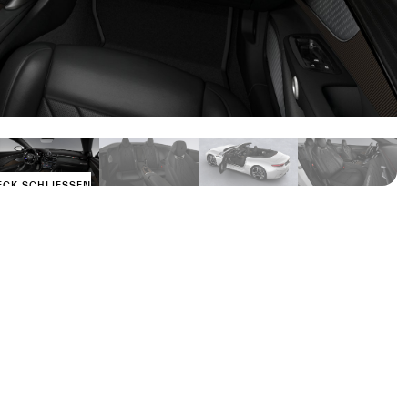
ECK SCHLIESSEN