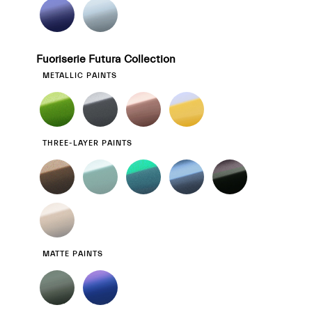
Fuoriserie Futura Collection
METALLIC PAINTS
THREE-LAYER PAINTS
MATTE PAINTS