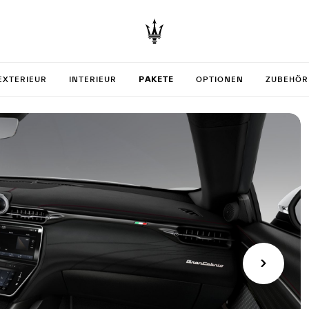
your Gr
EXTERIEUR
INTERIEUR
PAKETE
OPTIONEN
ZUBEHÖR