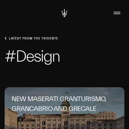
LATEST FROM THE TRIDENTE
#Design
NEW MASERATI GRANTURISMO,
GRANCABRIO AND GRECALE