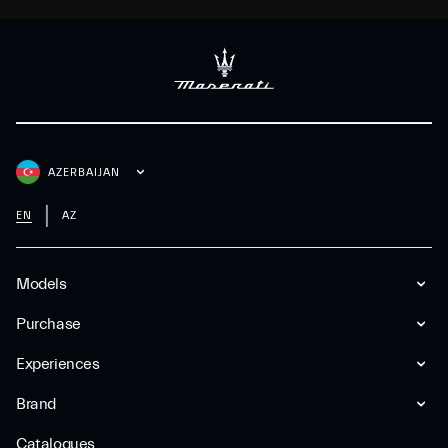
AZERBAIJAN
EN
AZ
Models
Purchase
Experiences
Brand
Catalogues