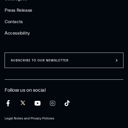
Press Release
Contacts
Accessibility
SUBSCRIBE TO OUR NEWSLETTER
Follow us on social
Legal Notes and Privacy Policies