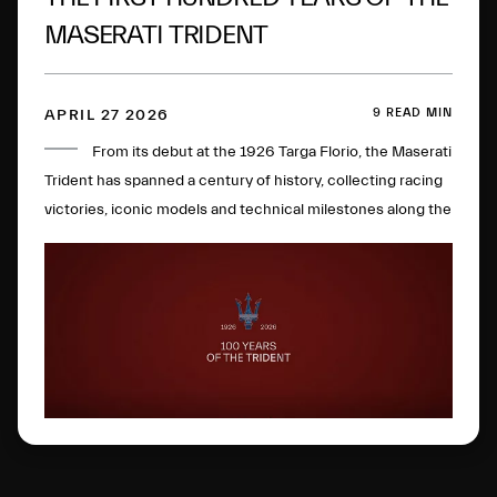
MASERATI TRIDENT
9 READ MIN
APRIL 27 2026
From its debut at the 1926 Targa Florio, the Maserati
Trident has spanned a century of history, collecting racing
victories, iconic models and technical milestones along the
way. One hundred years later, this glorious logo has
evolved to become a global symbol of Italian excellence.