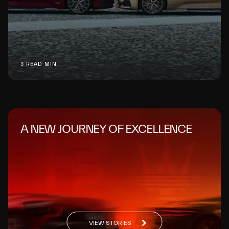
3 READ MIN
A NEW JOURNEY OF EXCELLENCE
VIEW STORIES