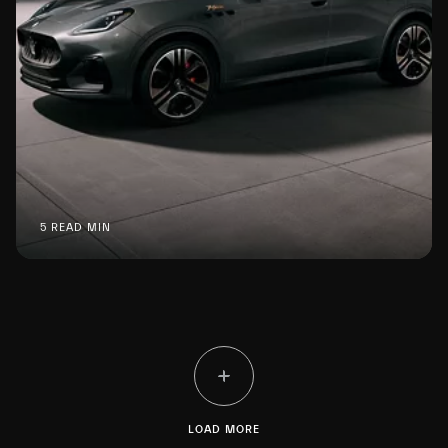
5 READ MIN
LOAD MORE