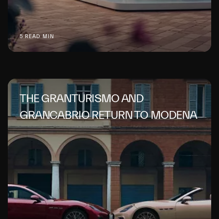
5 READ MIN
THE GRANTURISMO AND
GRANCABRIO RETURN TO MODENA