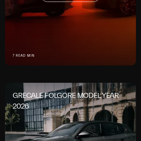
7 READ MIN
GRECALE FOLGORE MODEL YEAR
2026