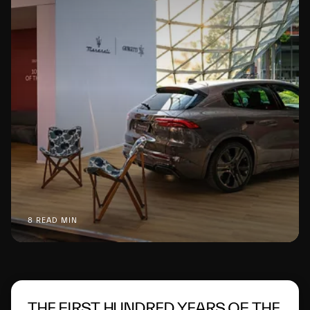
8 READ MIN
THE FIRST HUNDRED YEARS OF THE