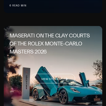
6 READ MIN
MASERATI ON THE CLAY COURTS
OF THE ROLEX MONTE-CARLO
MASTERS 2026
VIEW STORIES