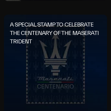
A SPECIAL STAMP TO CELEBRATE
THE CENTENARY OF THE MASERATI
TRIDENT