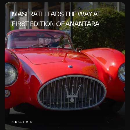
MASERATI LEADS THE WAY AT
FIRST EDITION OF ANANTARA
8 READ MIN