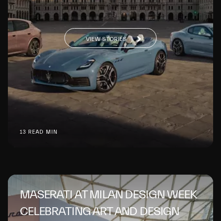
VIEW STORIES
13 READ MIN
MASERATI AT MILAN DESIGN WEEK
CELEBRATING ART AND DESIGN