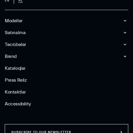
EN
AZ
Modellər
Satınalma
Təcrübələr
Brend
Kataloqlar
Press Reliz
Kontaktlar
Accessibility
SUBSCRIBE TO OUR NEWSLETTER