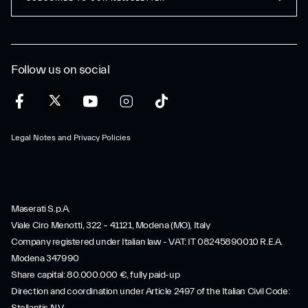
Follow us on social
Legal Notes and Privacy Policies
Maserati S.p.A.
Viale Ciro Menotti, 322 – 41121, Modena (MO), Italy
Company registered under Italian law - VAT: IT 08245890010 R.E.A.
Modena 347990
Share capital: 80.000.000 €, fully paid-up
Direction and coordination under Article 2497 of the Italian Civil Code: