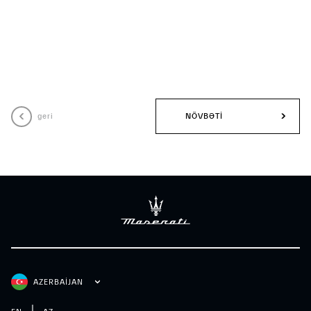
geri
NÖVBƏTI
AZERBAIJAN