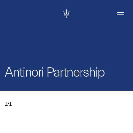
Antinori Partnership
1/1