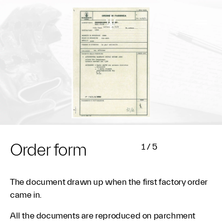
Order form
1
/
5
The document drawn up when the first factory order
came in.
AII the documents are reproduced on parchment