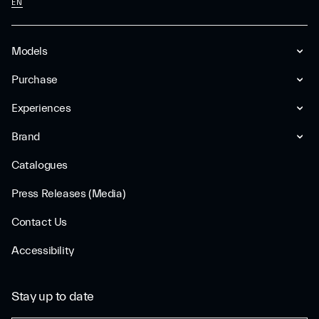
EN
Models
Purchase
Experiences
Brand
Catalogues
Press Releases (Media)
Contact Us
Accessibility
Stay up to date