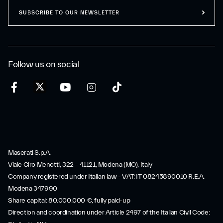
SUBSCRIBE TO OUR NEWSLETTER
Follow us on social
Maserati S.p.A.
Viale Ciro Menotti, 322 – 41121, Modena (MO), Italy
Company registered under Italian law - VAT: IT 08245890010 R.E.A.
Modena 347990
Share capital: 80.000.000 €, fully paid-up
Direction and coordination under Article 2497 of the Italian Civil Code: