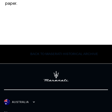
paper.
BACK TO MASERATI HISTORICAL ARCHIVE
AUSTRALIA