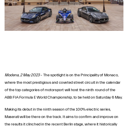
Modena, 2 May 2023
– The spotlight is on the Principality of Monaco,
where the most prestigious and coveted street circuit in the calendar
of the top categories of motorsport will host the ninth round of the
ABB FIA Formula E World Championship, to be held on Saturday 6 May.
Making its debut in the ninth season of the 100% electric series,
Maserati will be there on the track. It aims to confirm and improve on
the results it clinched in the recent Berlin stage, where it historically