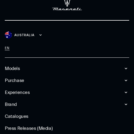
AUSTRALIA
EN
Models
Purchase
Experiences
Brand
Catalogues
Press Releases (Media)