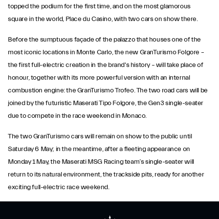
topped the podium for the first time, and on the most glamorous
square in the world, Place du Casino, with two cars on show there.
Before the sumptuous façade of the palazzo that houses one of the
most iconic locations in Monte Carlo, the new GranTurismo Folgore –
the first full-electric creation in the brand's history – will take place of
honour, together with its more powerful version with an internal
combustion engine: the GranTurismo Trofeo. The two road cars will be
joined by the futuristic Maserati Tipo Folgore, the Gen3 single-seater
due to compete in the race weekend in Monaco.
The two GranTurismo cars will remain on show to the public until
Saturday 6 May; in the meantime, after a fleeting appearance on
Monday 1 May, the Maserati MSG Racing team’s single-seater will
return to its natural environment, the trackside pits, ready for another
exciting full-electric race weekend.