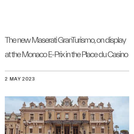
The new Maserati GranTurismo, on display
at the Monaco E-Prix in the Place du Casino
2 MAY 2023