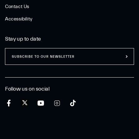
Contact Us
Accessibility
Stay up to date
SUBSCRIBE TO OUR NEWSLETTER
Follow us on social