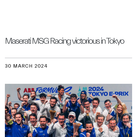
Maserati MSG Racing victorious in Tokyo
30 MARCH 2024