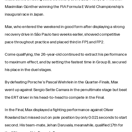
Maximilian Günther winning the FIA Formula E World Championship’s
inaugural race in Japan.
Max, who entered the weekend in good form after displaying a strong
recovery drive in São Paulo two weeks earlier, showed competitive
pace throughout practice and placed third in FP1 and FP2.
Come qualifying, the 26-year-old continued to extract his performance
to maximum effect, and by setting the fastest time in Group B, secured
his place in the duel stages.
By defeating Porsche’s Pascal Wehrlein in the Quarter-Finals, Max
went up against Sergio Sette Camara in the penultimate stage but beat
the ERT driver in his head-to-head to compete in the Final.
In the Final, Max displayed a fighting performance against Oliver
Rowland but missed out on pole position by only 0.021 seconds to start
second. His team-mate, Jehan Daruvala, meanwhile, qualified 17th for