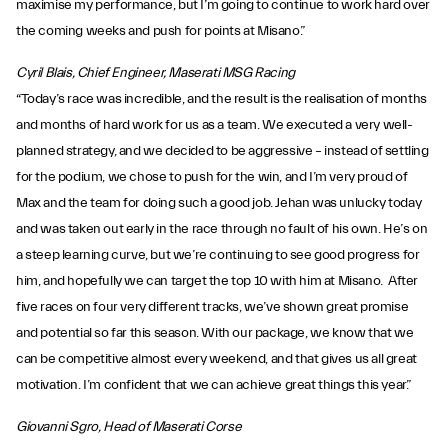
maximise my performance, but I’m going to continue to work hard over
the coming weeks and push for points at Misano.”
Cyril Blais, Chief Engineer, Maserati MSG Racing
“Today’s race was incredible, and the result is the realisation of months
and months of hard work for us as a team. We executed a very well-
planned strategy, and we decided to be aggressive – instead of settling
for the podium, we chose to push for the win, and I’m very proud of
Max and the team for doing such a good job. Jehan was unlucky today
and was taken out early in the race through no fault of his own. He’s on
a steep learning curve, but we’re continuing to see good progress for
him, and hopefully we can target the top 10 with him at Misano. After
five races on four very different tracks, we’ve shown great promise
and potential so far this season. With our package, we know that we
can be competitive almost every weekend, and that gives us all great
motivation. I’m confident that we can achieve great things this year.”
Giovanni Sgro, Head of Maserati Corse