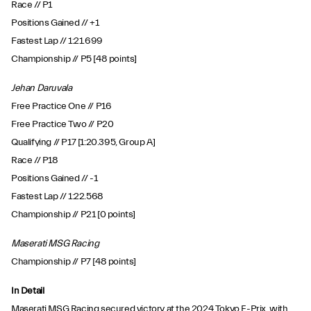
Race // P1
Positions Gained // +1
Fastest Lap // 1:21.699
Championship // P5 [48 points]
Jehan Daruvala
Free Practice One // P16
Free Practice Two // P20
Qualifying // P17 [1:20.395, Group A]
Race // P18
Positions Gained // -1
Fastest Lap // 1:22.568
Championship // P21 [0 points]
Maserati MSG Racing
Championship // P7 [48 points]
In Detail
Maserati MSG Racing secured victory at the 2024 Tokyo E-Prix, with