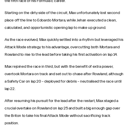
the fifth race of his Formula E career.
Starting on the dirty side of the circuit, Max unfortunately lost second
place off the line to Edoardo Mortara, while Jehan executed a clean,
calculated, and opportunistic opening lap to make up ground.
As the race evolved, Max quickly settled into a rhythm but leveraged his
Attack Mode strategy to his advantage, overcutting both Mortara and
Rowland to rise to the lead before taking his first activation on lap 14.
Max rejoined the race in third, but with the benefit of extra power,
overtook Mortara on track and set out to chase after Rowland, although
a Safety Car on lap 20 – deployed for debris – neutralised the race until
lap 22.
After resuming his pursuit for the lead after the restart, Max staged a
crucial overtake on Rowland on lap 25 and built a big enough gap over
the Briton to take his final Attack Mode without sacrificing track
position.