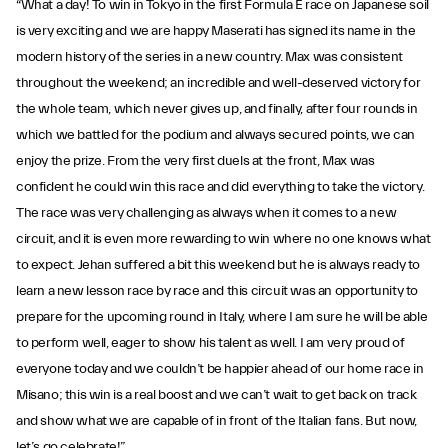
“What a day! To win in Tokyo in the first Formula E race on Japanese soil
is very exciting and we are happy Maserati has signed its name in the
modern history of the series in a new country. Max was consistent
throughout the weekend; an incredible and well-deserved victory for
the whole team, which never gives up, and finally, after four rounds in
which we battled for the podium and always secured points, we can
enjoy the prize. From the very first duels at the front, Max was
confident he could win this race and did everything to take the victory.
The race was very challenging as always when it comes to a new
circuit, and it is even more rewarding to win where no one knows what
to expect. Jehan suffered a bit this weekend but he is always ready to
learn a new lesson race by race and this circuit was an opportunity to
prepare for the upcoming round in Italy, where I am sure he will be able
to perform well, eager to show his talent as well. I am very proud of
everyone today and we couldn’t be happier ahead of our home race in
Misano; this win is a real boost and we can’t wait to get back on track
and show what we are capable of in front of the Italian fans. But now,
let’s go celebrate!”