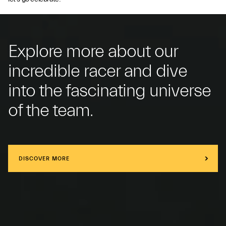
Explore more about our
incredible racer and dive
into the fascinating universe
of the team.
DISCOVER MORE