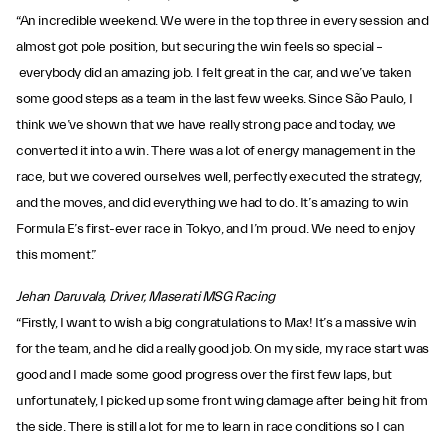
“An incredible weekend. We were in the top three in every session and
almost got pole position, but securing the win feels so special –
everybody did an amazing job. I felt great in the car, and we’ve taken
some good steps as a team in the last few weeks. Since São Paulo, I
think we’ve shown that we have really strong pace and today, we
converted it into a win. There was a lot of energy management in the
race, but we covered ourselves well, perfectly executed the strategy,
and the moves, and did everything we had to do. It’s amazing to win
Formula E’s first-ever race in Tokyo, and I’m proud. We need to enjoy
this moment.”
Jehan Daruvala, Driver, Maserati MSG Racing
“Firstly, I want to wish a big congratulations to Max! It’s a massive win
for the team, and he did a really good job. On my side, my race start was
good and I made some good progress over the first few laps, but
unfortunately, I picked up some front wing damage after being hit from
the side. There is still a lot for me to learn in race conditions so I can