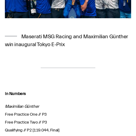
Maserati MSG Racing and Maximilian Günther
win inaugural Tokyo E-Prix
In Numbers
Maximilian Günther
Free Practice One // P3
Free Practice Two // P3
Qualifying // P2 [1:19.044, Final]