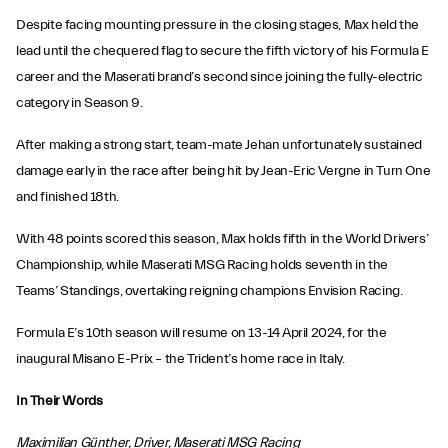
Despite facing mounting pressure in the closing stages, Max held the
lead until the chequered flag to secure the fifth victory of his Formula E
career and the Maserati brand’s second since joining the fully-electric
category in Season 9.
After making a strong start, team-mate Jehan unfortunately sustained
damage early in the race after being hit by Jean-Eric Vergne in Turn One
and finished 18th.
With 48 points scored this season, Max holds fifth in the World Drivers’
Championship, while Maserati MSG Racing holds seventh in the
Teams’ Standings, overtaking reigning champions Envision Racing.
Formula E’s 10th season will resume on 13-14 April 2024, for the
inaugural Misano E-Prix – the Trident’s home race in Italy.
In Their Words
Maximilian Günther, Driver, Maserati MSG Racing