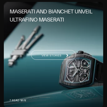
MASERATI AND BIANCHET UNVEIL
ULTRAFINO MASERATI
VIEW STORIES
7 READ MIN