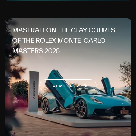
MASERATI ON THE CLAY COURTS
OF THE ROLEX MONTE-CARLO
MASTERS 2026
VIEW STORIES