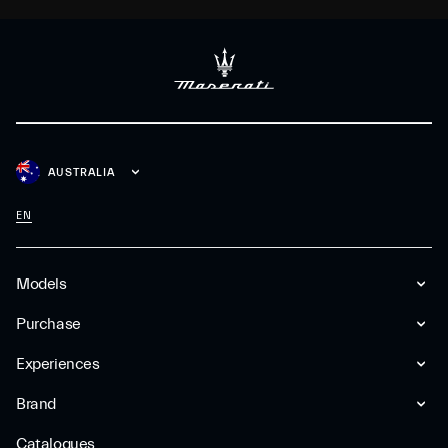
AUSTRALIA
EN
Models
Purchase
Experiences
Brand
Catalogues