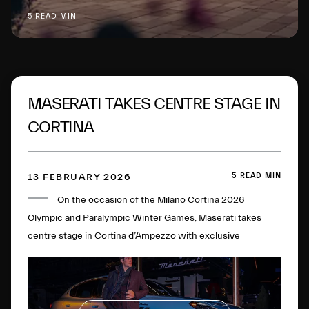
5 READ MIN
MASERATI TAKES CENTRE STAGE IN
CORTINA
5 READ MIN
13 FEBRUARY 2026
On the occasion of the Milano Cortina 2026
Olympic and Paralympic Winter Games, Maserati takes
centre stage in Cortina d’Ampezzo with exclusive
initiatives and experiences.