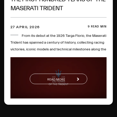
MASERATI TRIDENT
9 READ MIN
27 APRIL 2026
From its debut at the 1926 Targa Florio, the Maserati
Trident has spanned a century of history, collecting racing
victories, iconic models and technical milestones along the
way. One hundred years later, this glorious logo has
evolved to become a global symbol of Italian excellence.
READ MORE