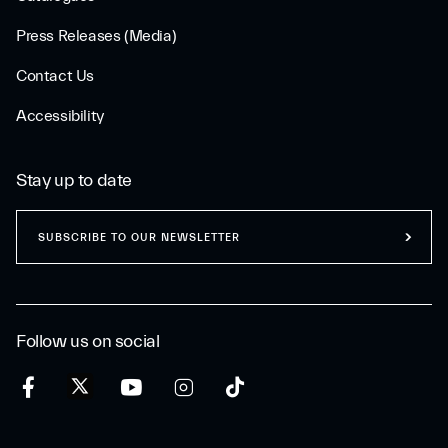
Press Releases (Media)
Contact Us
Accessibility
Stay up to date
SUBSCRIBE TO OUR NEWSLETTER
Follow us on social