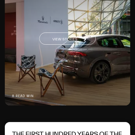
VIEW STORIES
8 READ MIN
THE FIRST HUNDRED YEARS OF THE