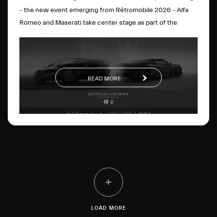
- the new event emerging from Rétromobile 2026 - Alfa
Romeo and Maserati take center stage as part of the
BOTTEGAFUORISERIE project, which strategically and
visionarily brings together the excellence of the two
brands. On display will be the Alfa Romeo Nuova 33
Stradale, the Alfa Romeo Giulia Quadrifoglio Luna Rossa,
READ MORE
the Maserati MCXtrema and the Maserati GT2 Stradale.
The four cars perfectly represent the
BOTTEGAFUORISERIE universe and its four distinct pillars:
the world of Bottega’s few-off creations, Fuoriserie
customization, “History” as a vision rooted in extraordinary
Heritage, and “Racing”, motorsport know-how driven by
innovation.
LOAD MORE