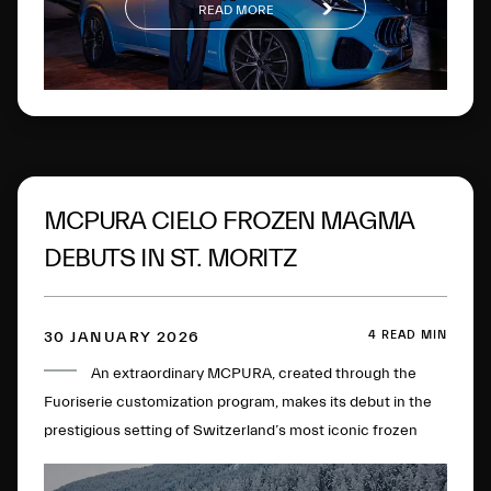
READ MORE
MCPURA CIELO FROZEN MAGMA
DEBUTS IN ST. MORITZ
4 READ MIN
30 JANUARY 2026
An extraordinary MCPURA, created through the
Fuoriserie customization program, makes its debut in the
prestigious setting of Switzerland’s most iconic frozen
lake.