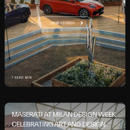
VIEW STORIES
7 READ MIN
MASERATI AT MILAN DESIGN WEEK
CELEBRATING ART AND DESIGN