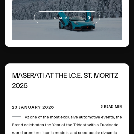
READ MORE
MASERATI AT THE I.C.E. ST. MORITZ
2026
3 READ MIN
23 JANUARY 2026
At one of the most exclusive automotive events, the
Brand celebrates the Year of the Trident with a Fuoriserie
world premiere, iconic models, and spectacular dynamic