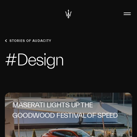
STORIES OF AUDACITY
#Design
MASERATI LIGHTS UP THE
GOODWOOD FESTIVAL OF SPEED