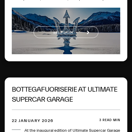
experiences on the most famous frozen lake in the
Engadine.
READ MORE
BOTTEGAFUORISERIE AT ULTIMATE
SUPERCAR GARAGE
3 READ MIN
22 JANUARY 2026
At the inaugural edition of Ultimate Supercar Garage